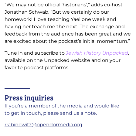
“We may not be official ‘historians’,” adds co-host
Jonathan Schwab. “But we certainly do our
homework! I love teaching Yael one week and
having her teach me the next. The exchange and
feedback from the audience has been great and we
are excited about the podcast’s initial momentum.”
Tune in and subscribe to
Jewish History Unpacked
,
available on the Unpacked website and on your
favorite podcast platforms.
Press inquiries
If you’re a member of the media and would like
to get in touch, please send us a note.
rrabinowitz@opendormedia.org