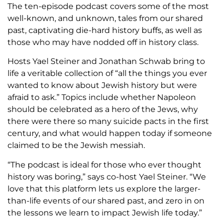
The ten-episode podcast covers some of the most
well-known, and unknown, tales from our shared
past, captivating die-hard history buffs, as well as
those who may have nodded off in history class.
Hosts Yael Steiner and Jonathan Schwab bring to
life a veritable collection of “all the things you ever
wanted to know about Jewish history but were
afraid to ask.” Topics include whether Napoleon
should be celebrated as a hero of the Jews, why
there were there so many suicide pacts in the first
century, and what would happen today if someone
claimed to be the Jewish messiah.
“The podcast is ideal for those who ever thought
history was boring,” says co-host Yael Steiner. “We
love that this platform lets us explore the larger-
than-life events of our shared past, and zero in on
the lessons we learn to impact Jewish life today.”