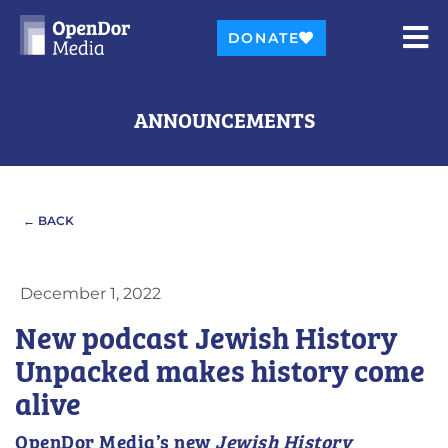
DONATE
ANNOUNCEMENTS
← BACK
December 1, 2022
New podcast Jewish History
Unpacked makes history come
alive
OpenDor Media’s new
Jewish History