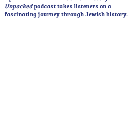
Unpacked
podcast takes listeners on a
fascinating journey through Jewish history.