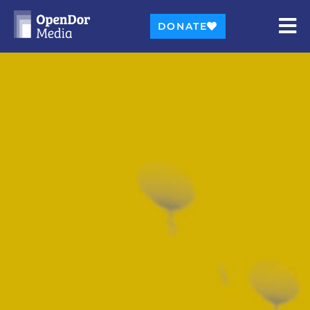
DONATE