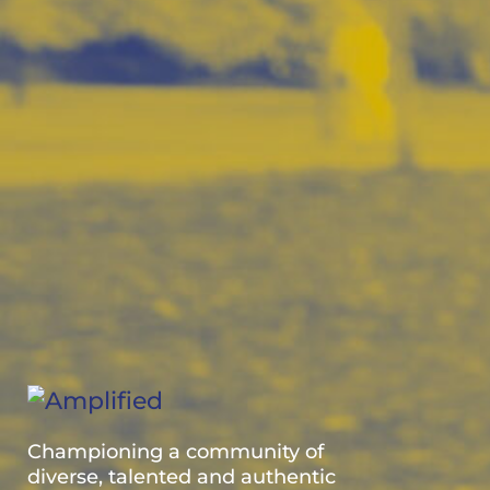
Championing a community of
diverse, talented and authentic