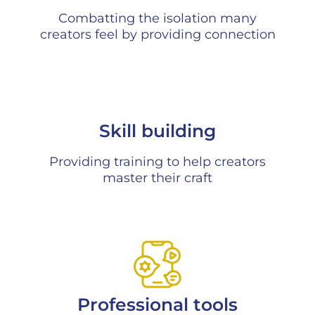
Combatting the isolation many
creators feel by providing connection
Skill building
Providing training to help creators
master their craft
Professional tools