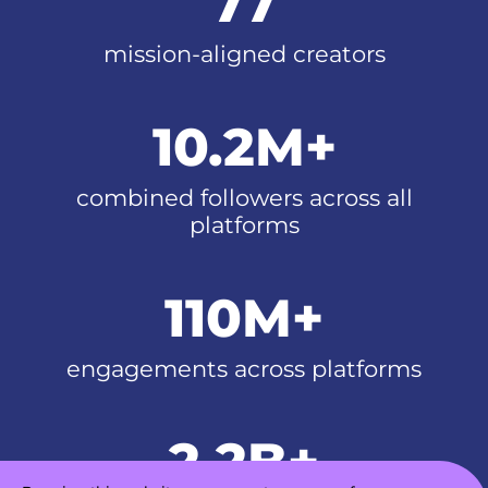
77
mission-aligned creators
10.2M+
combined followers across all
platforms
110M+
engagements across platforms
2.2B+