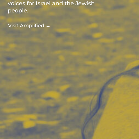
voices for Israel and the Jewish
people.
Visit Amplified →