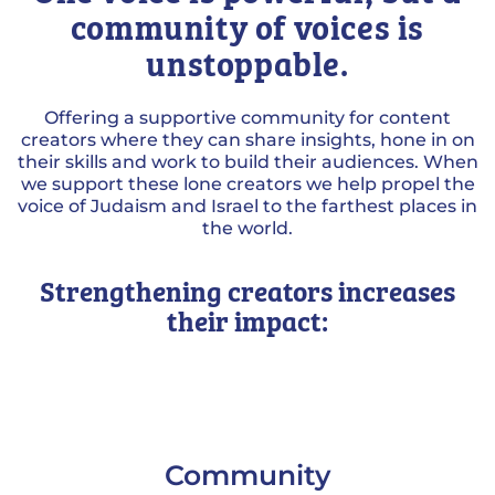
community of voices is
unstoppable.
Offering a supportive community for content
creators where they can share insights, hone in on
their skills and work to build their audiences. When
we support these lone creators we help propel the
voice of Judaism and Israel to the farthest places in
the world.
Strengthening creators increases
their impact:
Community