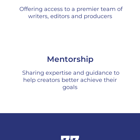
Offering access to a premier team of
writers, editors and producers
Mentorship
Sharing expertise and guidance to
help creators better achieve their
goals