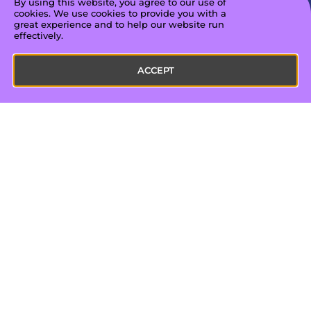
By using this website, you agree to our use of
views/impressions across platforms
cookies. We use cookies to provide you with a
great experience and to help our website run
effectively.
ACCEPT
Hear from our creators
"My time with Amplified has been
absolutely terrific. Their expertise has
enhanced my ability to present my
ideas in a polished, impactful way
that resonates with my audience. I’ve
seen tangible growth in my reach
and engagement, which has been
deeply gratifying.”