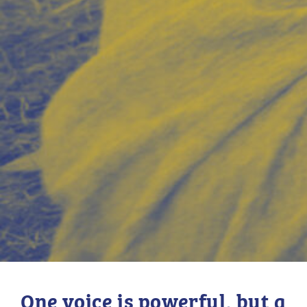
One voice is powerful, but a