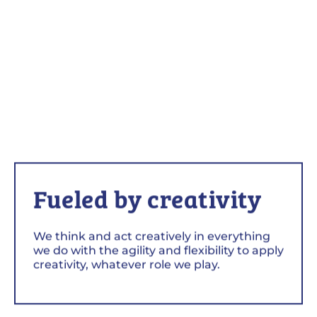
Fueled by creativity
We think and act creatively in everything
we do with the agility and flexibility to apply
creativity, whatever role we play.