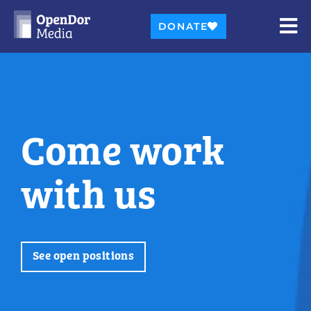
DONATE
Come work
with us
See open positions