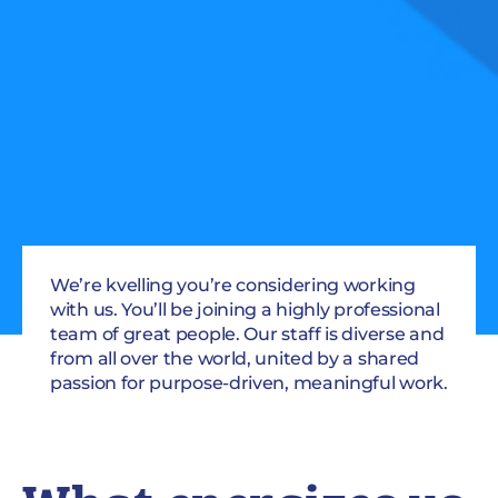
We’re kvelling you’re considering working
with us. You’ll be joining a highly professional
team of great people. Our staff is diverse and
from all over the world, united by a shared
passion for purpose-driven, meaningful work.