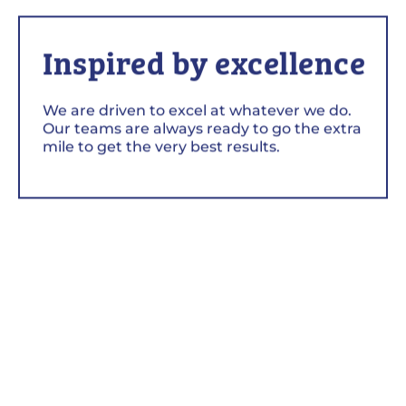
Inspired by excellence
We are driven to excel at whatever we do.
Our teams are always ready to go the extra
mile to get the very best results.