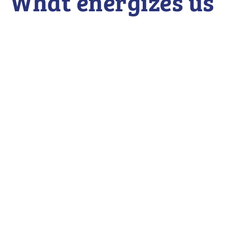
What energizes us