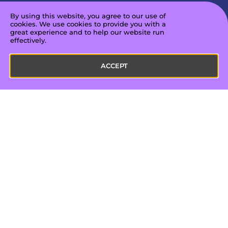
are open to constructive ways to improve
By using this website, you agree to our use of
and develop into the best professionals we
cookies. We use cookies to provide you with a
can be.
great experience and to help our website run
effectively.
ACCEPT