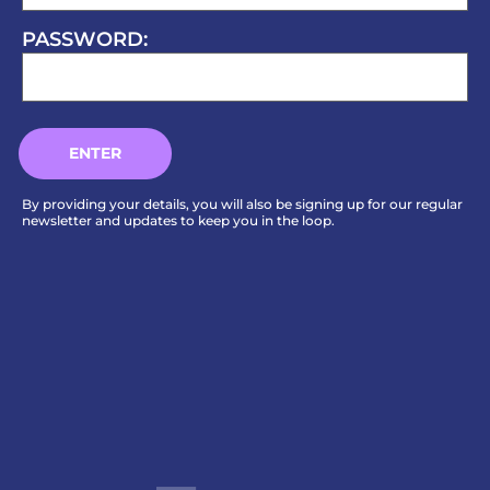
PASSWORD:
By providing your details, you will also be signing up for our regular
newsletter and updates to keep you in the loop.