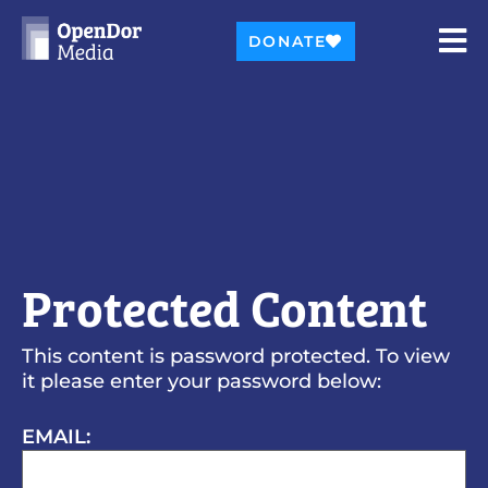
DONATE
Protected Content
This content is password protected. To view
it please enter your password below:
EMAIL: