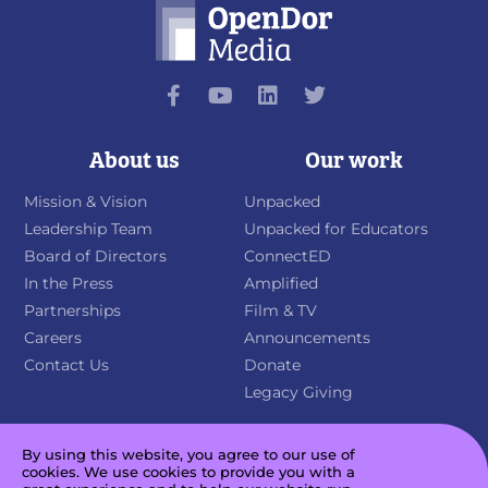
About us
Our work
Mission & Vision
Unpacked
Leadership Team
Unpacked for Educators
Board of Directors
ConnectED
In the Press
Amplified
Partnerships
Film & TV
Careers
Announcements
Contact Us
Donate
Legacy Giving
By using this website, you agree to our use of
cookies. We use cookies to provide you with a
Sign up for our newsletter