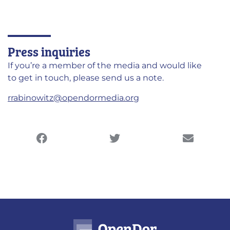
Press inquiries
If you’re a member of the media and would like
to get in touch, please send us a note.
rrabinowitz@opendormedia.org