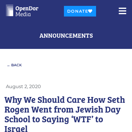
DONATE
ANNOUNCEMENTS
← BACK
August 2, 2020
Why We Should Care How Seth
Rogen Went from Jewish Day
School to Saying ‘WTF’ to
Israel