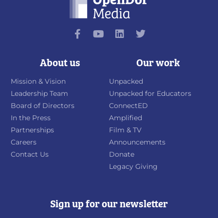
About us
Our work
Mission & Vision
Unpacked
Leadership Team
Unpacked for Educators
Board of Directors
ConnectED
In the Press
Amplified
Partnerships
Film & TV
Careers
Announcements
Contact Us
Donate
Legacy Giving
Sign up for our newsletter