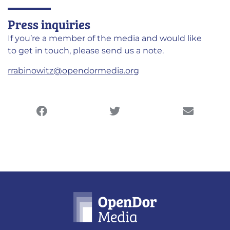
Press inquiries
If you’re a member of the media and would like
to get in touch, please send us a note.
rrabinowitz@opendormedia.org