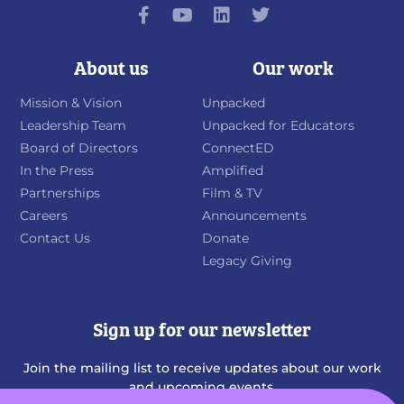
About us
Our work
Mission & Vision
Unpacked
Leadership Team
Unpacked for Educators
Board of Directors
ConnectED
In the Press
Amplified
Partnerships
Film & TV
Careers
Announcements
Contact Us
Donate
Legacy Giving
Sign up for our newsletter
Join the mailing list to receive updates about our work
and upcoming events.