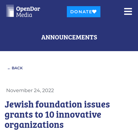
DONATE
ANNOUNCEMENTS
← BACK
November 24, 2022
Jewish foundation issues
grants to 10 innovative
organizations