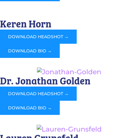
Keren Horn
DOWNLOAD HEADSHOT →
DOWNLOAD BIO →
Dr. Jonathan Golden
DOWNLOAD HEADSHOT →
DOWNLOAD BIO →