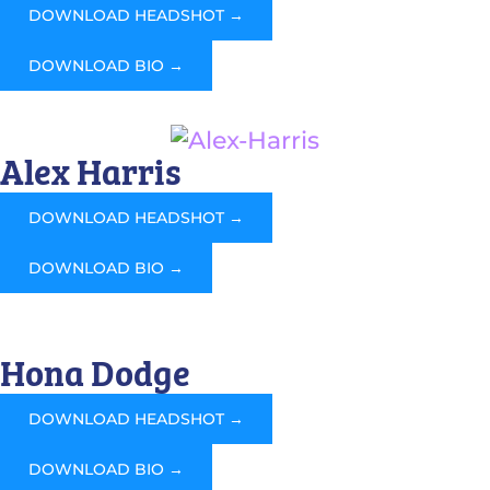
DOWNLOAD HEADSHOT →
DOWNLOAD BIO →
Alex Harris
DOWNLOAD HEADSHOT →
DOWNLOAD BIO →
Hona Dodge
DOWNLOAD HEADSHOT →
DOWNLOAD BIO →