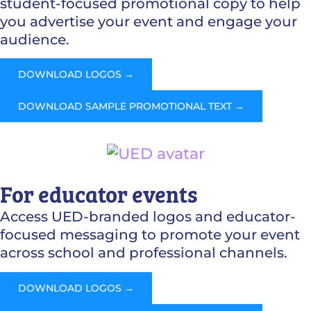
student-focused promotional copy to help
you advertise your event and engage your
audience.
DOWNLOAD LOGOS →
DOWNLOAD SAMPLE PROMOTIONAL TEXT →
For educator events
Access UED-branded logos and educator-
focused messaging to promote your event
across school and professional channels.
DOWNLOAD LOGOS →