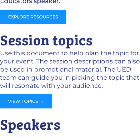
Educators speaker.
EXPLORE RESOURCES
Session topics
Use this document to help plan the topic for
your event. The session descriptions can also
be used in promotional material. The UED
team can guide you in picking the topic that
will resonate with your audience.
VIEW TOPICS →
Speakers