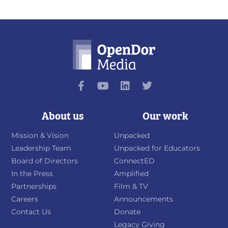
About us
Our work
Mission & Vision
Unpacked
Leadership Team
Unpacked for Educators
Board of Directors
ConnectED
In the Press
Amplified
Partnerships
Film & TV
Careers
Announcements
Contact Us
Donate
Legacy Giving