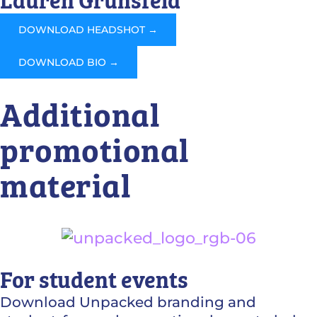
Lauren Grunsfeld
DOWNLOAD HEADSHOT →
DOWNLOAD BIO →
Additional
promotional
material
For student events
Download Unpacked branding and