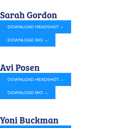
Sarah Gordon
DOWNLOAD HEADSHOT →
DOWNLOAD BIO →
Avi Posen
DOWNLOAD HEADSHOT →
DOWNLOAD BIO →
Yoni Buckman