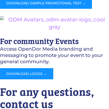
DOWNLOAD SAMPLE PROMOTIONAL TEXT →
For community Events
Access OpenDor Media branding and
messaging to promote your event to your
general community.
DOWNLOAD LOGOS →
For any questions,
contact us