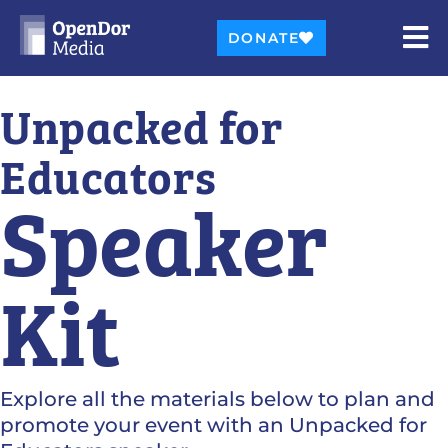
DONATE
Unpacked for
Educators
Speaker
Kit
Explore all the materials below to plan and
promote your event with an Unpacked for