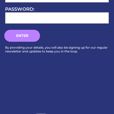
PASSWORD:
By providing your details, you will also be signing up for our regular
newsletter and updates to keep you in the loop.