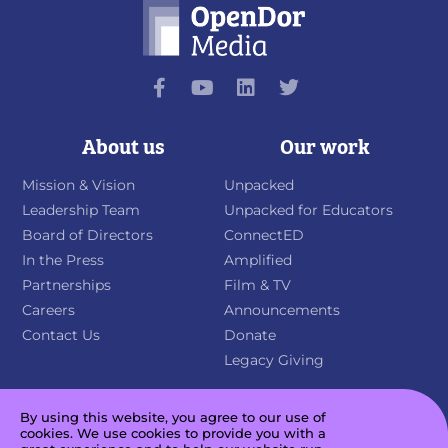
About us
Our work
Mission & Vision
Unpacked
Leadership Team
Unpacked for Educators
Board of Directors
ConnectED
In the Press
Amplified
Partnerships
Film & TV
Careers
Announcements
Contact Us
Donate
Legacy Giving
By using this website, you agree to our use of
cookies. We use cookies to provide you with a
Sign up for our newsletter