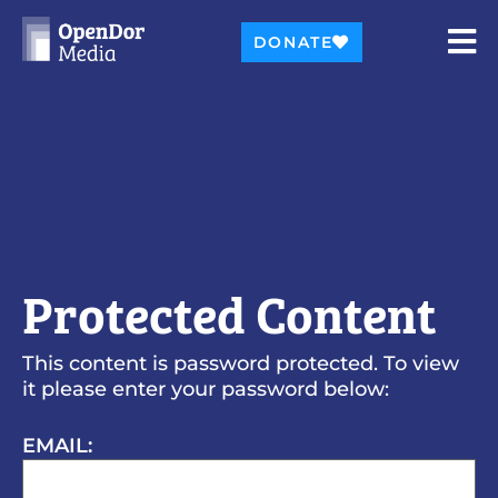
DONATE
Protected Content
This content is password protected. To view
it please enter your password below:
EMAIL: