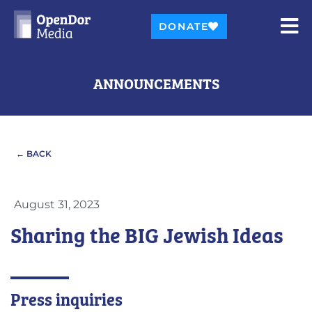
DONATE
ANNOUNCEMENTS
← BACK
August 31, 2023
Sharing the BIG Jewish Ideas
Press inquiries