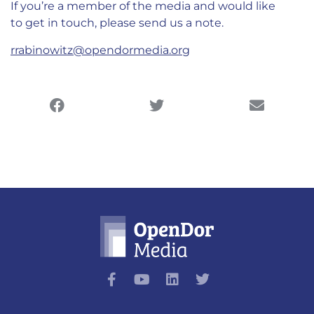
If you’re a member of the media and would like
to get in touch, please send us a note.
rrabinowitz@opendormedia.org