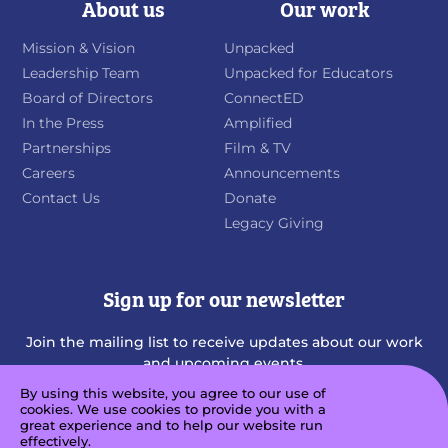
About us
Our work
Mission & Vision
Unpacked
Leadership Team
Unpacked for Educators
Board of Directors
ConnectED
In the Press
Amplified
Partnerships
Film & TV
Careers
Announcements
Contact Us
Donate
Legacy Giving
Sign up for our newsletter
Join the mailing list to receive updates about our work
and upcoming events.
By using this website, you agree to our use of
cookies. We use cookies to provide you with a
great experience and to help our website run
effectively.