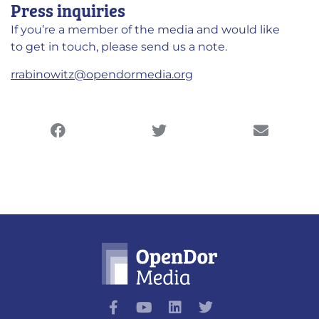
Press inquiries
If you’re a member of the media and would like
to get in touch, please send us a note.
rrabinowitz@opendormedia.org