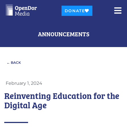
DONATE
ANNOUNCEMENTS
← BACK
February 1, 2024
Reinventing Education for the
Digital Age