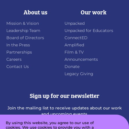
About us
Our work
Mission & Vision
Unpacked
Leadership Team
Unpacked for Educators
Board of Directors
ConnectED
In the Press
Amplified
Partnerships
Film & TV
Careers
Announcements
Contact Us
Donate
Legacy Giving
Sign up for our newsletter
Join the mailing list to receive updates about our work
and upcoming events.
By using this website, you agree to our use of
cookies. We use cookies to provide you with a