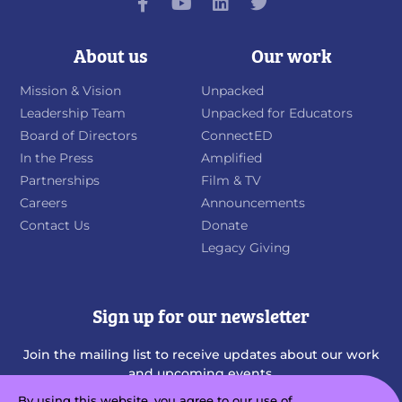
About us
Our work
Mission & Vision
Unpacked
Leadership Team
Unpacked for Educators
Board of Directors
ConnectED
In the Press
Amplified
Partnerships
Film & TV
Careers
Announcements
Contact Us
Donate
Legacy Giving
Sign up for our newsletter
Join the mailing list to receive updates about our work
and upcoming events.
By using this website, you agree to our use of