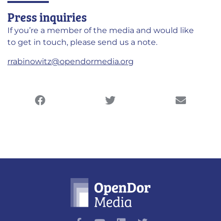
Press inquiries
If you’re a member of the media and would like
to get in touch, please send us a note.
rrabinowitz@opendormedia.org