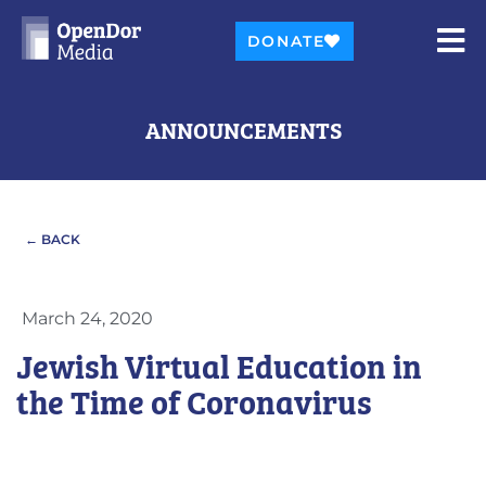
DONATE
ANNOUNCEMENTS
← BACK
March 24, 2020
Jewish Virtual Education in
the Time of Coronavirus