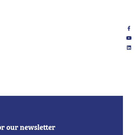
or our newsletter