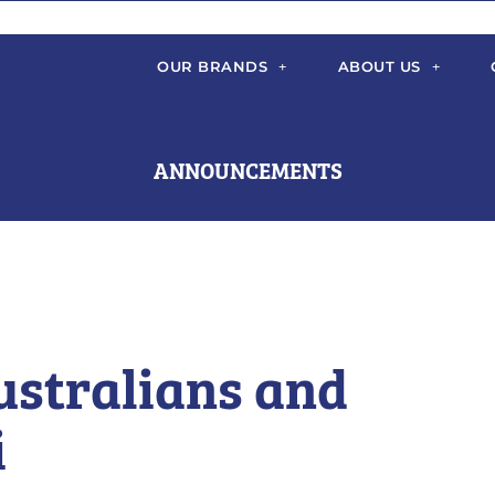
OUR BRANDS
ABOUT US
ANNOUNCEMENTS
ustralians and
i