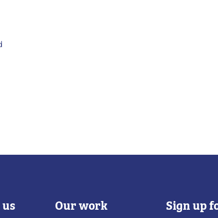
d
 us
Our work
Sign up f