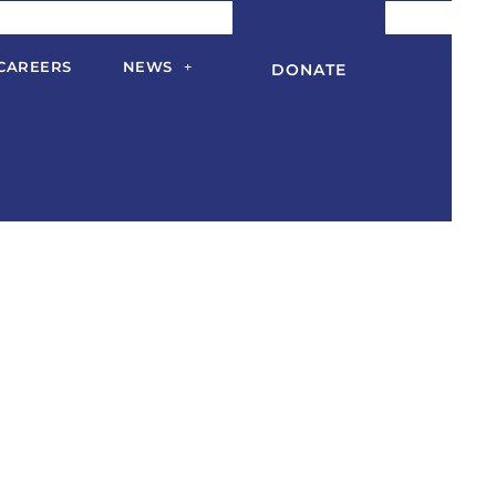
CAREERS
NEWS
DONATE