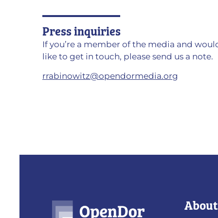
Press inquiries
If you’re a member of the media and woul
like to get in touch, please send us a note.
rrabinowitz@opendormedia.org
About