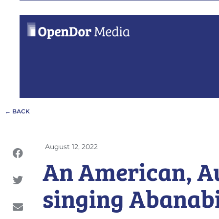
← BACK
August 12, 2022
An American, A
singing Abanab