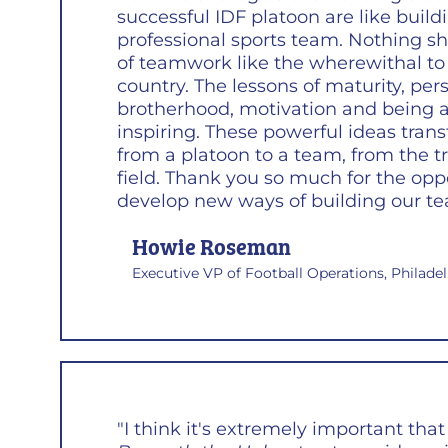
successful IDF platoon are like build
professional sports team. Nothing 
of teamwork like the wherewithal to
country. The lessons of maturity, per
brotherhood, motivation and being a
inspiring. These powerful ideas tran
from a platoon to a team, from the t
field. Thank you so much for the opp
develop new ways of building our te
Howie Roseman
Executive VP of Football Operations, Philade
"I think it's extremely important that 