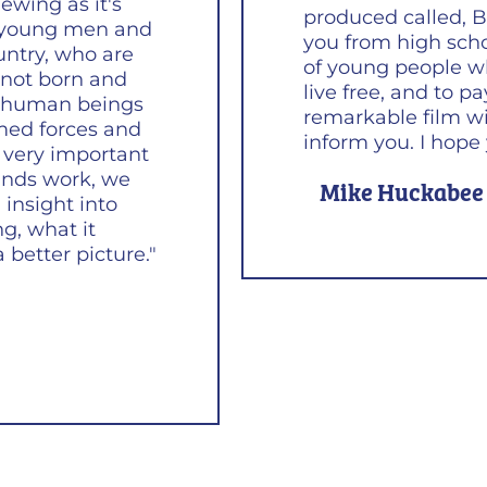
ewing as it's
produced called, B
e young men and
you from high schoo
untry, who are
of young people w
e not born and
live free, and to p
ry human beings
remarkable film wi
med forces and
inform you. I hope y
's very important
inds work, we
Mike Huckabee
insight into
ng, what it
 better picture."