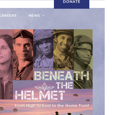
DONATE
CAREERS
NEWS