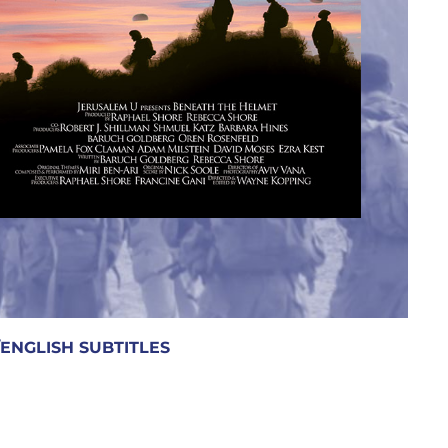
GLISH SUBTITLES