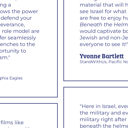
ing a
material that will
shows the power
see Israel for what
 defend your
are free to enjoy 
severance,
Beneath the Helm
 role model are
would captivate bo
sfer seamlessly
Jewish and non-Je
renches to the
everyone to see it!
ortunity to
Yvonne Bartlett
am."
StandWithUs, Pacific N
lphia Eagles
"Here in Israel, ev
the military and e
military right aft
films like
beneath the helme