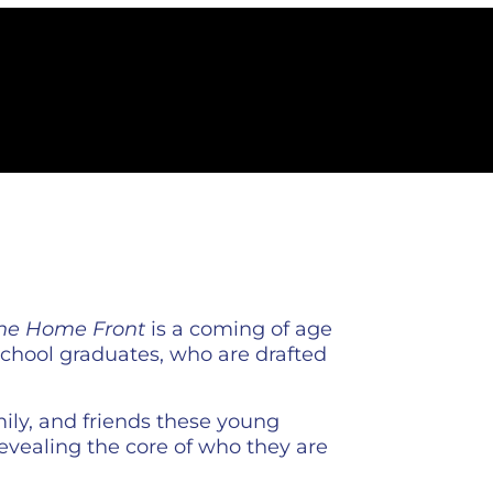
the Home Front
is a coming of age
 school graduates, who are drafted
mily, and friends these young
evealing the core of who they are