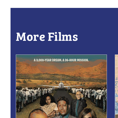
More Films