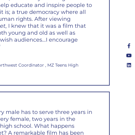
 help educate and inspire people to
 it is; a true democracy where all
human rights. After viewing
et
, I knew that it was a film that
th young and old as well as
wish audiences...I encourage
"
orthwest Coordinator , MZ Teens High
ery male has to serve three years in
very female, two years in the
er high school. What happens
t? A remarkable film has been