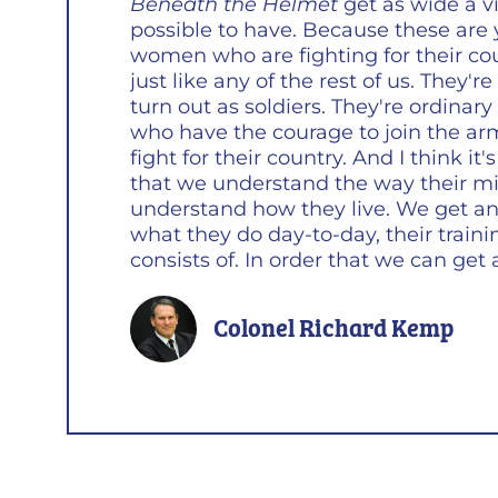
Beneath the Helmet
get as wide a vi
possible to have. Because these ar
women who are fighting for their co
just like any of the rest of us. They'r
turn out as soldiers. They're ordina
who have the courage to join the ar
fight for their country. And I think it
that we understand the way their m
understand how they live. We get an 
what they do day-to-day, their traini
consists of. In order that we can get a
Colonel Richard Kemp