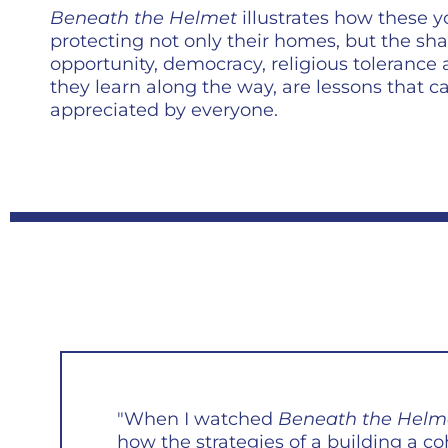
Beneath the Helmet
illustrates how these
protecting not only their homes, but the sha
opportunity, democracy, religious tolerance
they learn along the way, are lessons that 
appreciated by everyone.
"When I watched
Beneath the Helm
how the strategies of a building a co