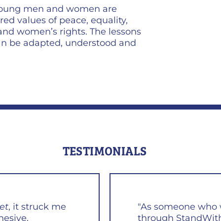
 young men and women are
red values of peace, equality,
 and women’s rights. The lessons
can be adapted, understood and
TESTIMONIALS
et
, it struck me
"As someone who w
hesive,
through StandWith