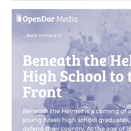
← BACK TO FILM & TV
Beneath the He
High School to
Front
Beneath the Helmet
is a coming of a
young Israeli high school graduates,
defend their country. At the age of 1