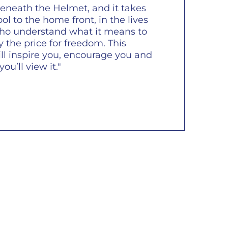
eneath the Helmet, and it takes
l to the home front, in the lives
ho understand what it means to
ay the price for freedom. This
ll inspire you, encourage you and
ou’ll view it."