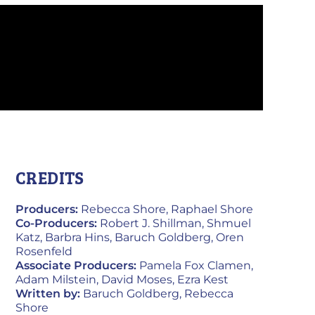
CREDITS
Producers:
Rebecca Shore, Raphael Shore
Co-Producers:
Robert J. Shillman, Shmuel
Katz, Barbra Hins, Baruch Goldberg, Oren
Rosenfeld
Associate Producers:
Pamela Fox Clamen,
Adam Milstein, David Moses, Ezra Kest
Written by:
Baruch Goldberg, Rebecca
Shore