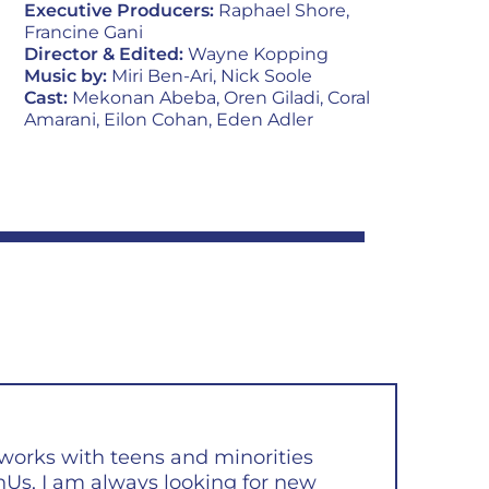
Executive Producers:
Raphael Shore,
Francine Gani
Director & Edited:
Wayne Kopping
Music by:
Miri Ben-Ari, Nick Soole
Cast:
Mekonan Abeba, Oren Giladi, Coral
Amarani, Eilon Cohan, Eden Adler
orks with teens and minorities
Us, I am always looking for new