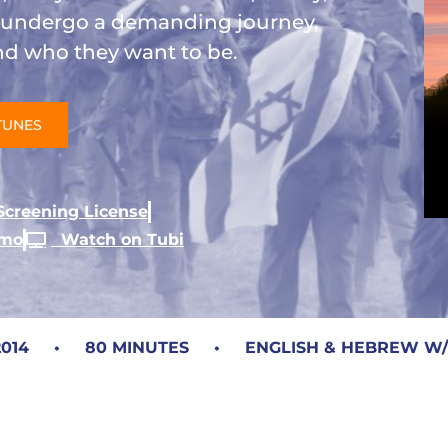
s undergo a demanding journey,
and who they want to be.
TUNES
creening License
umo
Watch on Tubi
14 • 80 MINUTES • ENGLISH & HEBREW W/EN