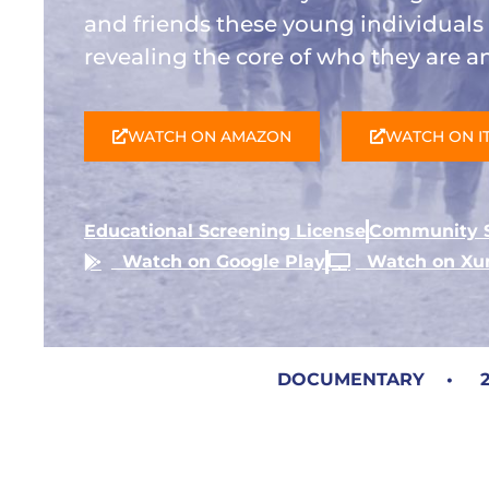
and friends these young individual
revealing the core of who they are 
WATCH ON AMAZON
WATCH ON I
Educational Screening License
Community S
Watch on Google Play
Watch on X
DOCUMENTARY • 20