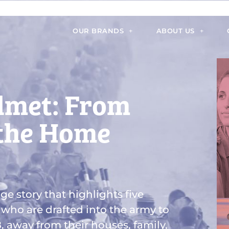
OUR BRANDS
ABOUT US
lmet: From
 the Home
ge story that highlights five
 who are drafted into the army to
8, away from their houses, family,