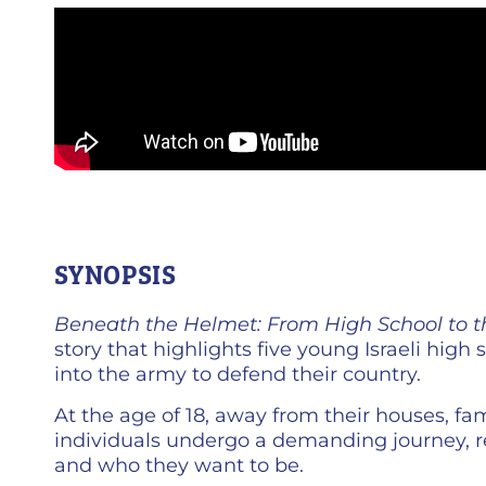
SYNOPSIS
Beneath the Helmet: From High School to 
story that highlights five young Israeli high
into the army to defend their country.
At the age of 18, away from their houses, fa
individuals undergo a demanding journey, r
and who they want to be.