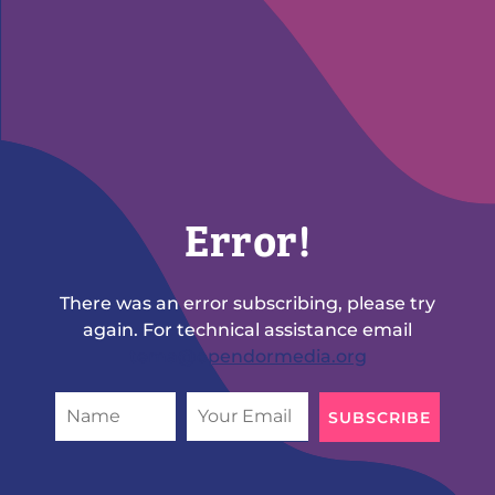
Error!
There was an error subscribing, please try
again. For technical assistance email
tema@opendormedia.org
SUBSCRIBE