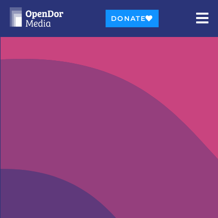
DONATE