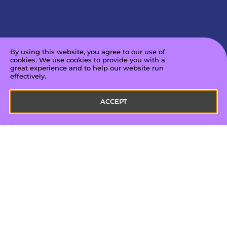
By using this website, you agree to our use of
cookies. We use cookies to provide you with a
great experience and to help our website run
effectively.
ACCEPT
About us
Our work
Mission & Vision
Unpacked
Leadership Team
Unpacked for Educators
Board of Directors
ConnectED
In the Press
Amplified
Partnerships
Film & TV
Careers
Announcements