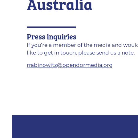
Australia
Press inquiries
If you’re a member of the media and woul
like to get in touch, please send us a note.
rrabinowitz@opendormedia.org