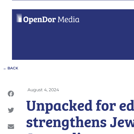
← BACK
August 4, 2024
Unpacked for e
strengthens Jew