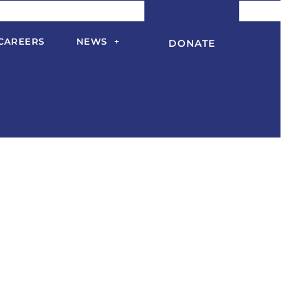
CAREERS
NEWS
DONATE