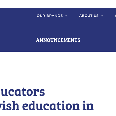
OUR BRANDS
ABOUT US
ANNOUNCEMENTS
ducators
ish education in